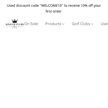
Used discount code "WELCOME10" to receive 10% off your
first order
On Sale
Products
Golf Clubs
Use