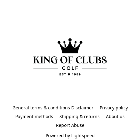
General terms & conditions Disclaimer
Privacy policy
Payment methods
Shipping & returns
About us
Report Abuse
Powered by Lightspeed