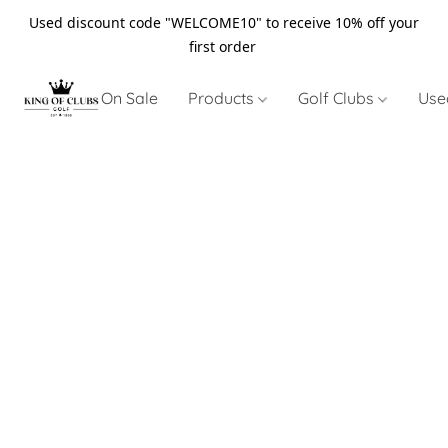
Used discount code "WELCOME10" to receive 10% off your
first order
On Sale
Products
Golf Clubs
Use