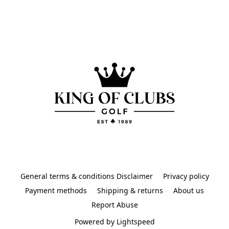
General terms & conditions Disclaimer
Privacy policy
Payment methods
Shipping & returns
About us
Report Abuse
Powered by Lightspeed