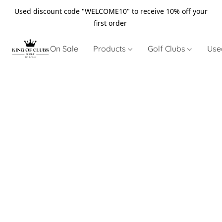
Used discount code "WELCOME10" to receive 10% off your
first order
On Sale
Products
Golf Clubs
Use