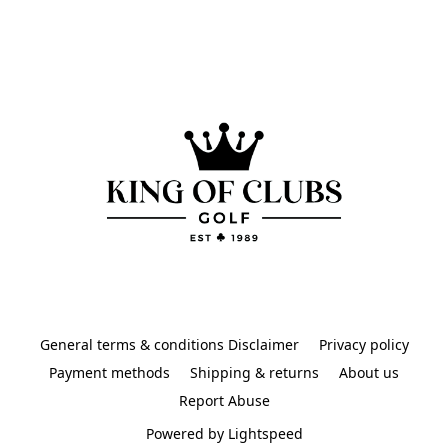
General terms & conditions Disclaimer
Privacy policy
Payment methods
Shipping & returns
About us
Report Abuse
Powered by Lightspeed