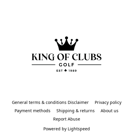
General terms & conditions Disclaimer
Privacy policy
Payment methods
Shipping & returns
About us
Report Abuse
Powered by Lightspeed