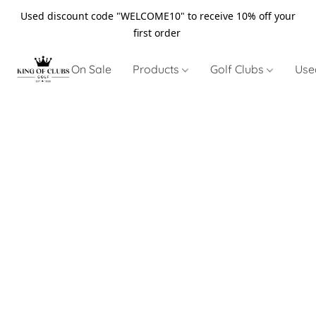
Used discount code "WELCOME10" to receive 10% off your
first order
On Sale
Products
Golf Clubs
Use