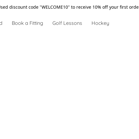
sed discount code "WELCOME10" to receive 10% off your first ord
d
Book a Fitting
Golf Lessons
Hockey