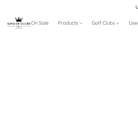
U
On Sale
Products
Golf Clubs
Use