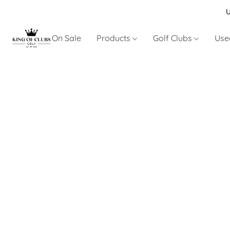
U
On Sale
Products
Golf Clubs
Use