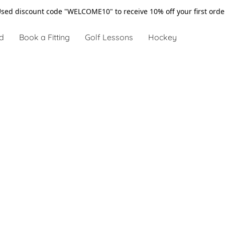
sed discount code "WELCOME10" to receive 10% off your first ord
d
Book a Fitting
Golf Lessons
Hockey