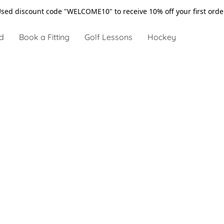
sed discount code "WELCOME10" to receive 10% off your first ord
d
Book a Fitting
Golf Lessons
Hockey