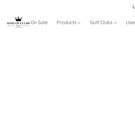
U
On Sale
Products
Golf Clubs
Use