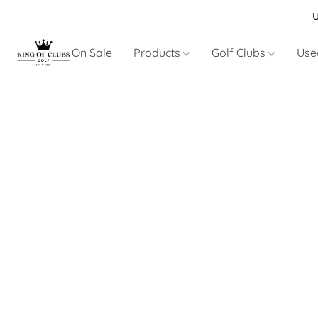
U
On Sale
Products
Golf Clubs
Use