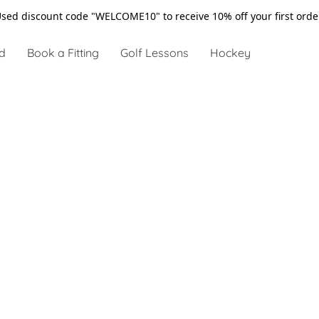
sed discount code "WELCOME10" to receive 10% off your first ord
d
Book a Fitting
Golf Lessons
Hockey