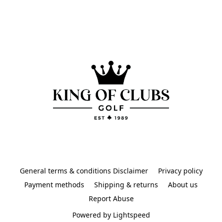
General terms & conditions Disclaimer
Privacy policy
Payment methods
Shipping & returns
About us
Report Abuse
Powered by Lightspeed