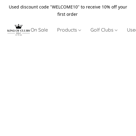
Used discount code "WELCOME10" to receive 10% off your
first order
On Sale
Products
Golf Clubs
Use