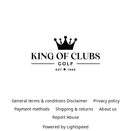
General terms & conditions Disclaimer
Privacy policy
Payment methods
Shipping & returns
About us
Report Abuse
Powered by Lightspeed