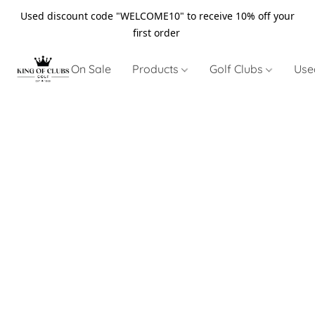
Used discount code "WELCOME10" to receive 10% off your
first order
On Sale
Products
Golf Clubs
Use