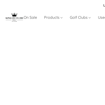
U
On Sale
Products
Golf Clubs
Use