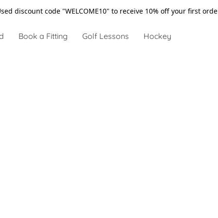
sed discount code "WELCOME10" to receive 10% off your first ord
d
Book a Fitting
Golf Lessons
Hockey