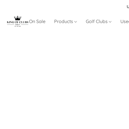
U
On Sale
Products
Golf Clubs
Use