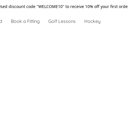
sed discount code "WELCOME10" to receive 10% off your first ord
d
Book a Fitting
Golf Lessons
Hockey