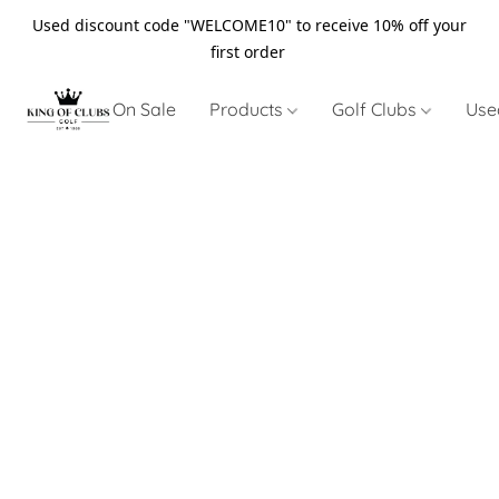
Used discount code "WELCOME10" to receive 10% off your
first order
On Sale
Products
Golf Clubs
Use