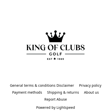
General terms & conditions Disclaimer
Privacy policy
Payment methods
Shipping & returns
About us
Report Abuse
Powered by Lightspeed