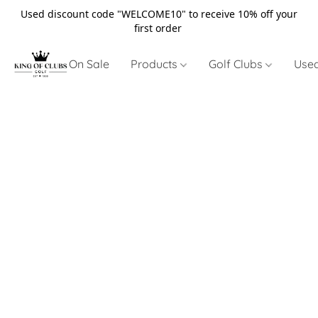
Used discount code "WELCOME10" to receive 10% off your
first order
On Sale
Products
Golf Clubs
Use