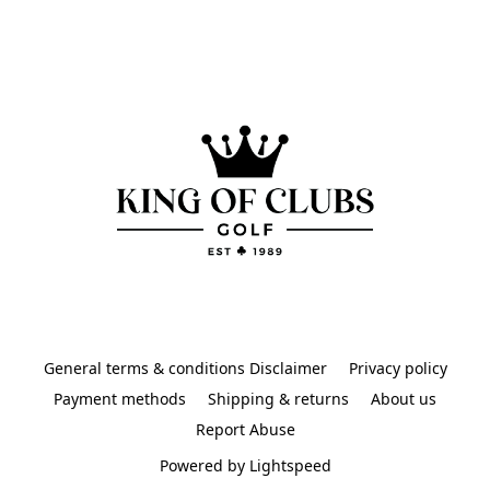
General terms & conditions Disclaimer
Privacy policy
Payment methods
Shipping & returns
About us
Report Abuse
Powered by Lightspeed