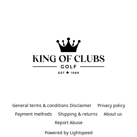
General terms & conditions Disclaimer
Privacy policy
Payment methods
Shipping & returns
About us
Report Abuse
Powered by Lightspeed