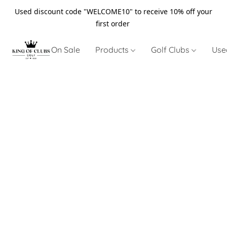
Used discount code "WELCOME10" to receive 10% off your
first order
On Sale
Products
Golf Clubs
Use