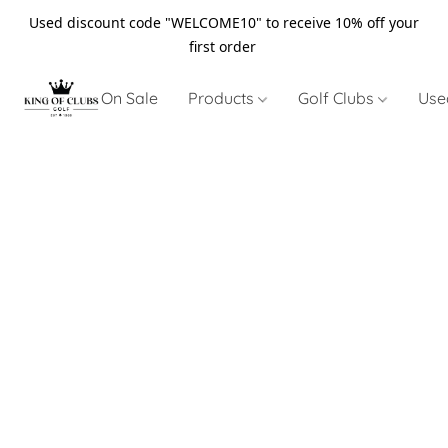
Used discount code "WELCOME10" to receive 10% off your
first order
On Sale
Products
Golf Clubs
Use