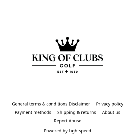
General terms & conditions Disclaimer
Privacy policy
Payment methods
Shipping & returns
About us
Report Abuse
Powered by Lightspeed