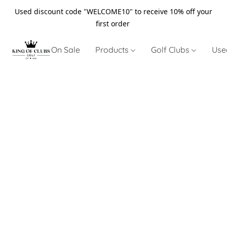
Used discount code "WELCOME10" to receive 10% off your
first order
On Sale
Products
Golf Clubs
Use