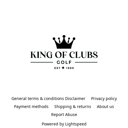
General terms & conditions Disclaimer
Privacy policy
Payment methods
Shipping & returns
About us
Report Abuse
Powered by Lightspeed