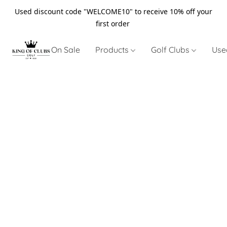
Used discount code "WELCOME10" to receive 10% off your
first order
On Sale
Products
Golf Clubs
Use