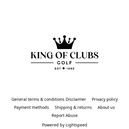
General terms & conditions Disclaimer
Privacy policy
Payment methods
Shipping & returns
About us
Report Abuse
Powered by Lightspeed