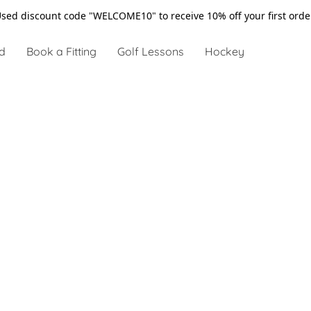
sed discount code "WELCOME10" to receive 10% off your first ord
d
Book a Fitting
Golf Lessons
Hockey