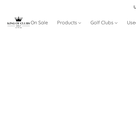
U
On Sale
Products
Golf Clubs
Use