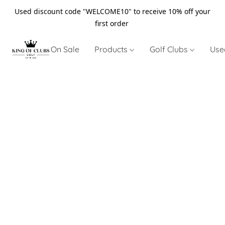
Used discount code "WELCOME10" to receive 10% off your
first order
On Sale
Products
Golf Clubs
Use