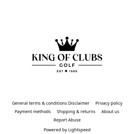
General terms & conditions Disclaimer
Privacy policy
Payment methods
Shipping & returns
About us
Report Abuse
Powered by Lightspeed