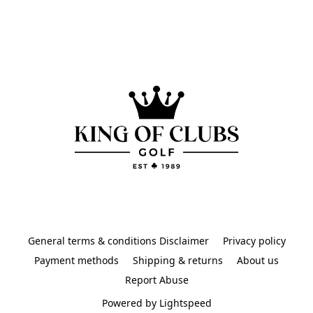
General terms & conditions Disclaimer
Privacy policy
Payment methods
Shipping & returns
About us
Report Abuse
Powered by Lightspeed