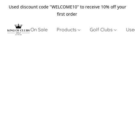
Used discount code "WELCOME10" to receive 10% off your
first order
On Sale
Products
Golf Clubs
Use