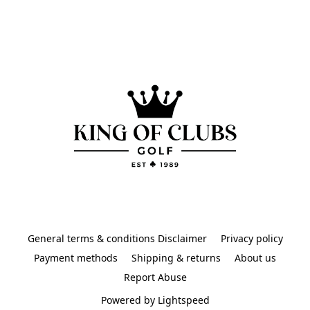
General terms & conditions Disclaimer
Privacy policy
Payment methods
Shipping & returns
About us
Report Abuse
Powered by Lightspeed