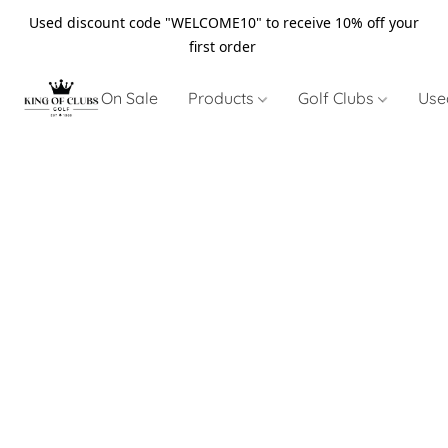
Used discount code "WELCOME10" to receive 10% off your
first order
On Sale
Products
Golf Clubs
Use