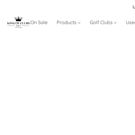
U
On Sale
Products
Golf Clubs
Use