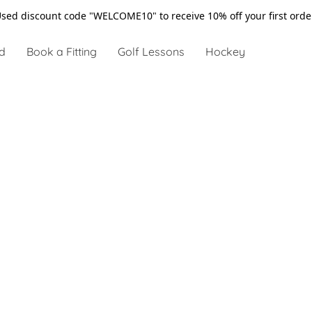
sed discount code "WELCOME10" to receive 10% off your first ord
d
Book a Fitting
Golf Lessons
Hockey