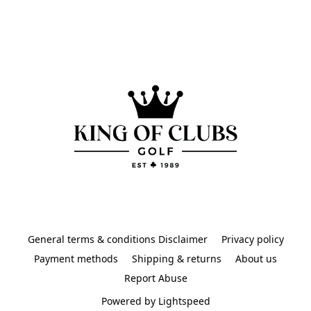
General terms & conditions Disclaimer
Privacy policy
Payment methods
Shipping & returns
About us
Report Abuse
Powered by Lightspeed