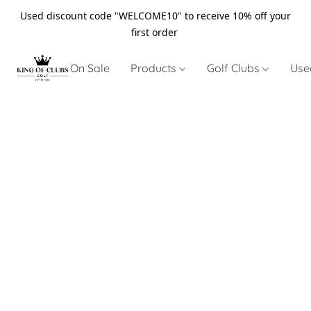
Used discount code "WELCOME10" to receive 10% off your
first order
On Sale
Products
Golf Clubs
Use