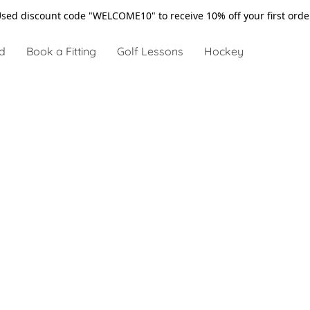
sed discount code "WELCOME10" to receive 10% off your first ord
d
Book a Fitting
Golf Lessons
Hockey