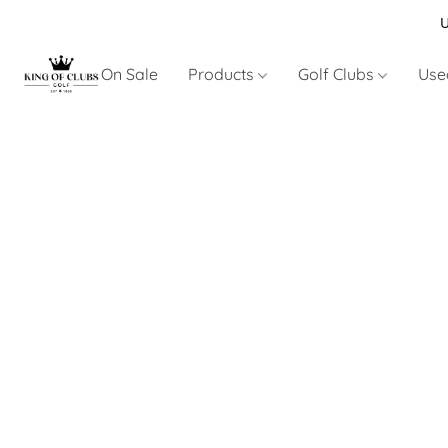
U
On Sale
Products
Golf Clubs
Use