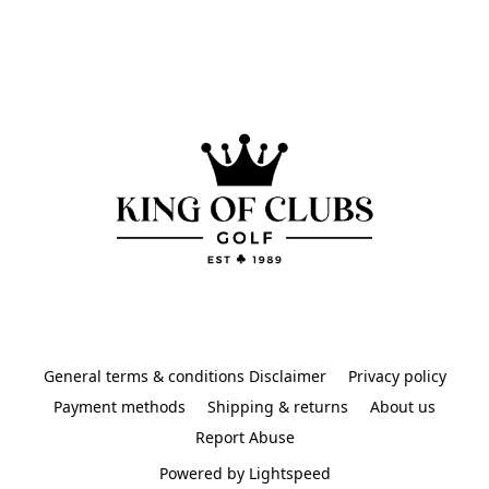
General terms & conditions Disclaimer
Privacy policy
Payment methods
Shipping & returns
About us
Report Abuse
Powered by Lightspeed