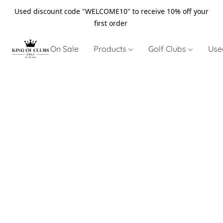
Used discount code "WELCOME10" to receive 10% off your
first order
On Sale
Products
Golf Clubs
Use