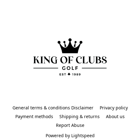
General terms & conditions Disclaimer
Privacy policy
Payment methods
Shipping & returns
About us
Report Abuse
Powered by Lightspeed