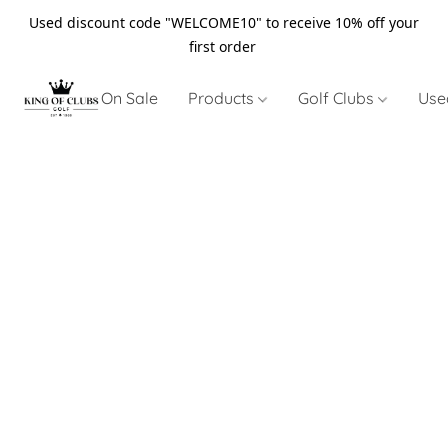
Used discount code "WELCOME10" to receive 10% off your
first order
On Sale
Products
Golf Clubs
Use