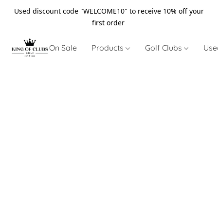
Used discount code "WELCOME10" to receive 10% off your
first order
On Sale
Products
Golf Clubs
Use