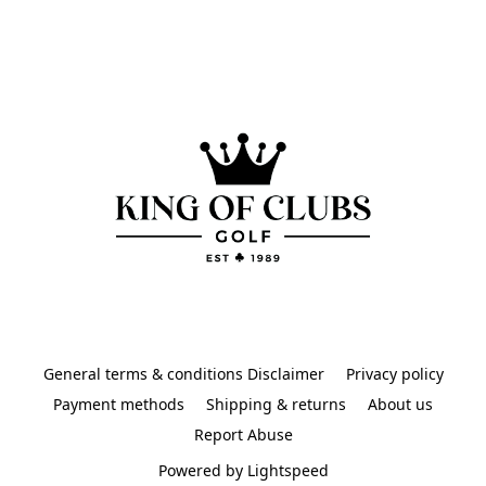
General terms & conditions Disclaimer
Privacy policy
Payment methods
Shipping & returns
About us
Report Abuse
Powered by Lightspeed