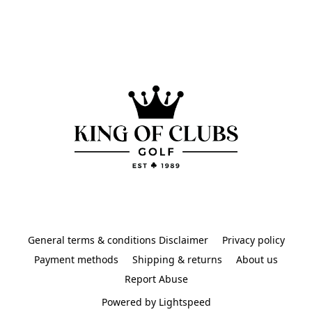
General terms & conditions Disclaimer
Privacy policy
Payment methods
Shipping & returns
About us
Report Abuse
Powered by Lightspeed