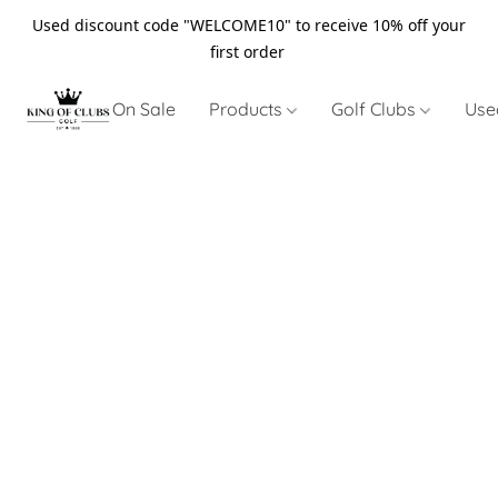
Used discount code "WELCOME10" to receive 10% off your
first order
On Sale
Products
Golf Clubs
Use