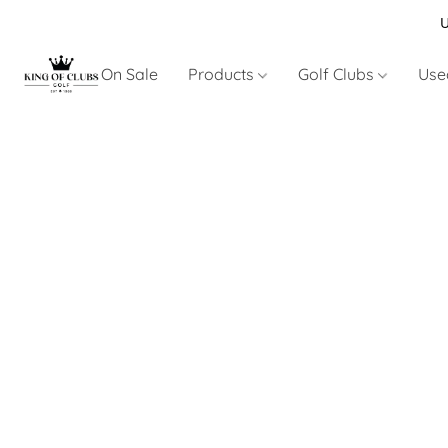
U
On Sale
Products
Golf Clubs
Use