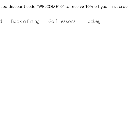
sed discount code "WELCOME10" to receive 10% off your first ord
d
Book a Fitting
Golf Lessons
Hockey