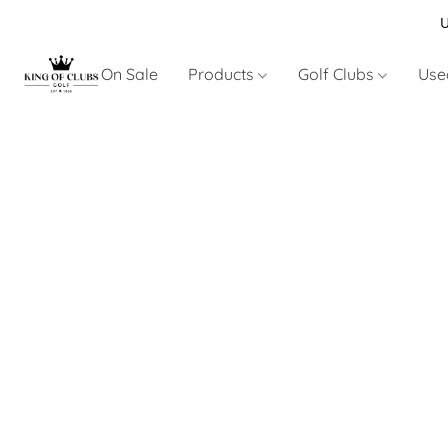
U
On Sale
Products
Golf Clubs
Use