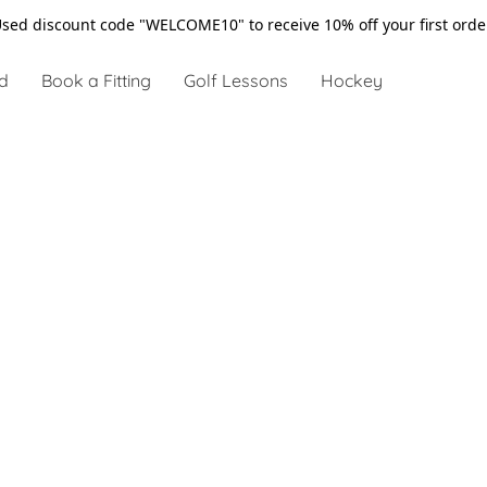
sed discount code "WELCOME10" to receive 10% off your first ord
d
Book a Fitting
Golf Lessons
Hockey