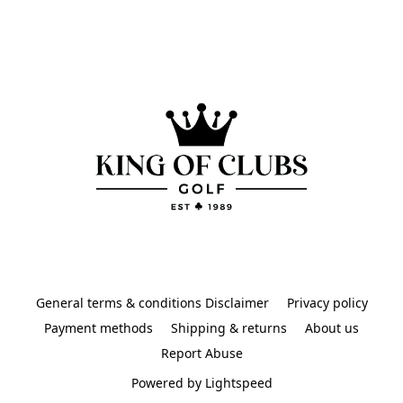
General terms & conditions Disclaimer
Privacy policy
Payment methods
Shipping & returns
About us
Report Abuse
Powered by Lightspeed