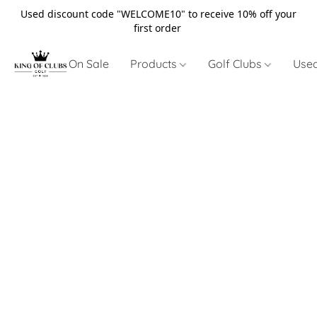
Used discount code "WELCOME10" to receive 10% off your
first order
On Sale
Products
Golf Clubs
Use