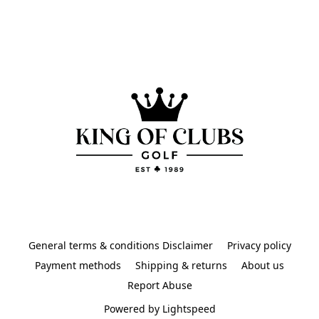
General terms & conditions Disclaimer
Privacy policy
Payment methods
Shipping & returns
About us
Report Abuse
Powered by Lightspeed