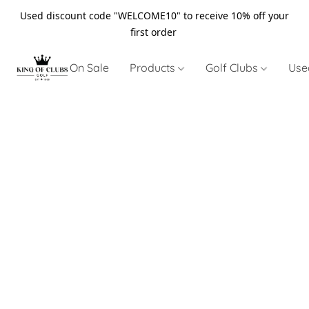
Used discount code "WELCOME10" to receive 10% off your
first order
On Sale
Products
Golf Clubs
Use