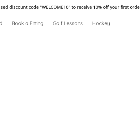
sed discount code "WELCOME10" to receive 10% off your first ord
d
Book a Fitting
Golf Lessons
Hockey