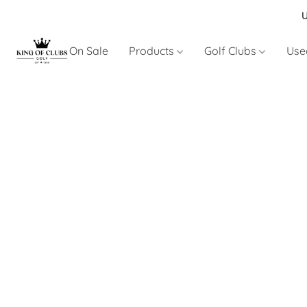
U
On Sale
Products
Golf Clubs
Use