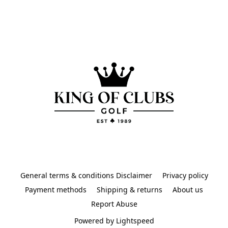
General terms & conditions Disclaimer
Privacy policy
Payment methods
Shipping & returns
About us
Report Abuse
Powered by Lightspeed