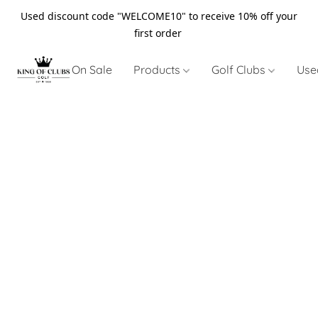
Used discount code "WELCOME10" to receive 10% off your
first order
On Sale
Products
Golf Clubs
Use