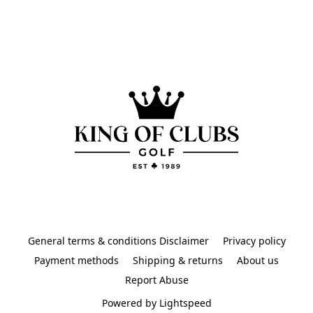
General terms & conditions Disclaimer
Privacy policy
Payment methods
Shipping & returns
About us
Report Abuse
Powered by Lightspeed