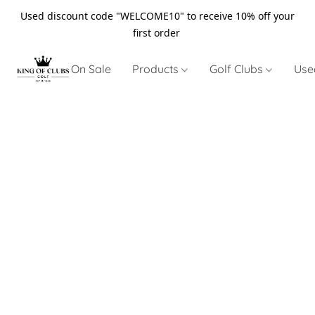
Used discount code "WELCOME10" to receive 10% off your
first order
On Sale
Products
Golf Clubs
Use