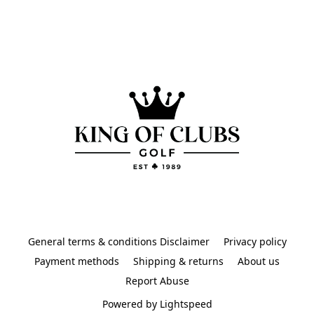
General terms & conditions Disclaimer
Privacy policy
Payment methods
Shipping & returns
About us
Report Abuse
Powered by Lightspeed