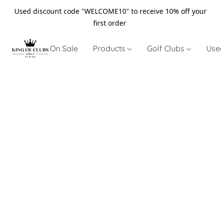
Used discount code "WELCOME10" to receive 10% off your
first order
On Sale
Products
Golf Clubs
Use