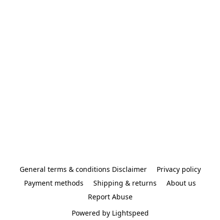
General terms & conditions Disclaimer
Privacy policy
Payment methods
Shipping & returns
About us
Report Abuse
Powered by Lightspeed