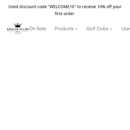
Used discount code "WELCOME10" to receive 10% off your
first order
On Sale
Products
Golf Clubs
Use