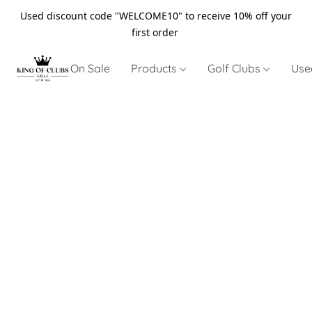
Used discount code "WELCOME10" to receive 10% off your
first order
On Sale
Products
Golf Clubs
Use