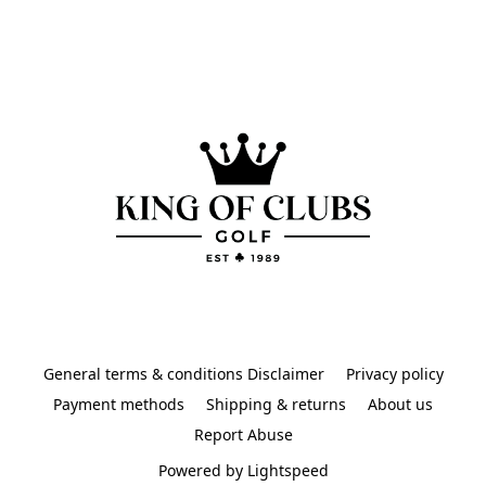
General terms & conditions Disclaimer
Privacy policy
Payment methods
Shipping & returns
About us
Report Abuse
Powered by Lightspeed