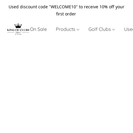
Used discount code "WELCOME10" to receive 10% off your
first order
On Sale
Products
Golf Clubs
Use