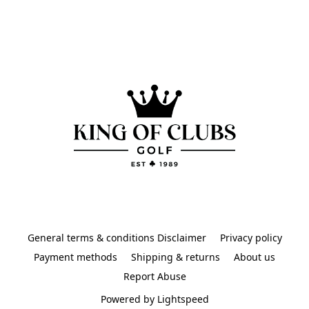
General terms & conditions Disclaimer
Privacy policy
Payment methods
Shipping & returns
About us
Report Abuse
Powered by Lightspeed