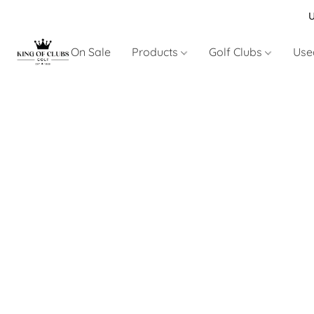
U
On Sale
Products
Golf Clubs
Use