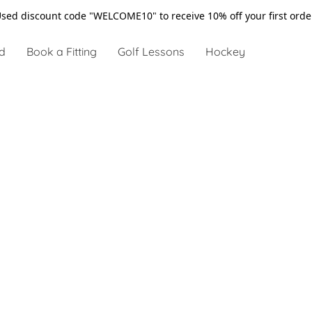
sed discount code "WELCOME10" to receive 10% off your first ord
d
Book a Fitting
Golf Lessons
Hockey