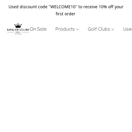
Used discount code "WELCOME10" to receive 10% off your
first order
On Sale
Products
Golf Clubs
Use