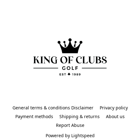
General terms & conditions Disclaimer
Privacy policy
Payment methods
Shipping & returns
About us
Report Abuse
Powered by Lightspeed