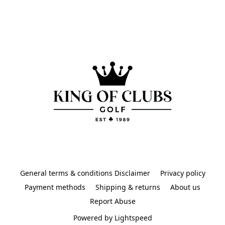
General terms & conditions Disclaimer
Privacy policy
Payment methods
Shipping & returns
About us
Report Abuse
Powered by Lightspeed