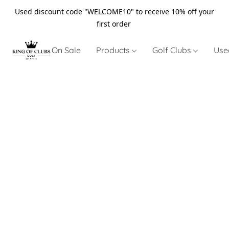
Used discount code "WELCOME10" to receive 10% off your
first order
On Sale
Products
Golf Clubs
Use