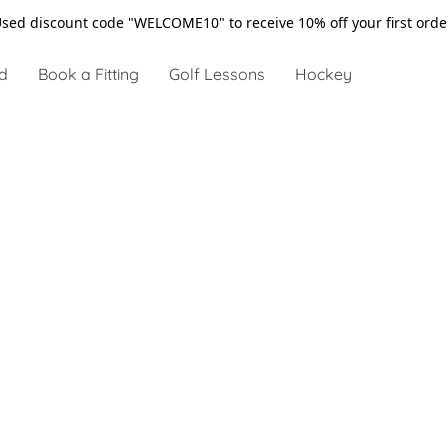
sed discount code "WELCOME10" to receive 10% off your first ord
d
Book a Fitting
Golf Lessons
Hockey