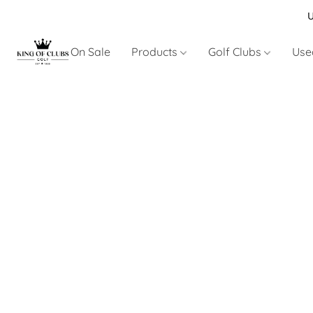
U
On Sale
Products
Golf Clubs
Use