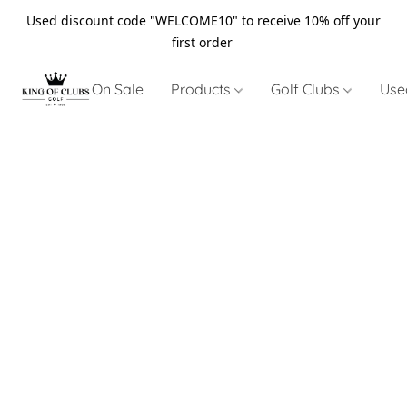
Used discount code "WELCOME10" to receive 10% off your
first order
On Sale
Products
Golf Clubs
Use