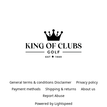
General terms & conditions Disclaimer
Privacy policy
Payment methods
Shipping & returns
About us
Report Abuse
Powered by Lightspeed