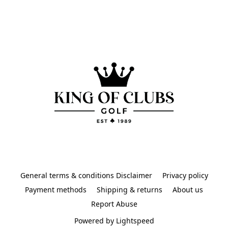
General terms & conditions Disclaimer
Privacy policy
Payment methods
Shipping & returns
About us
Report Abuse
Powered by Lightspeed