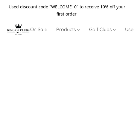
Used discount code "WELCOME10" to receive 10% off your
first order
On Sale
Products
Golf Clubs
Use