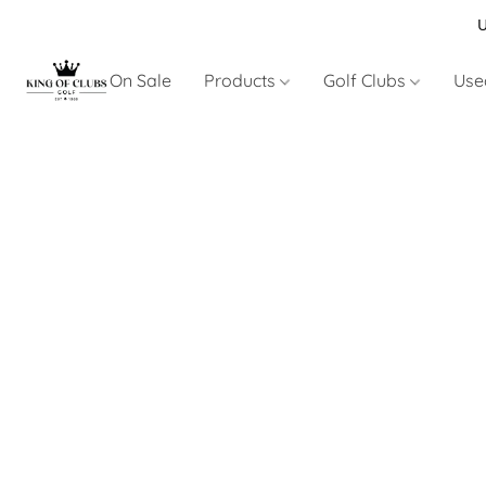
U
On Sale
Products
Golf Clubs
Use