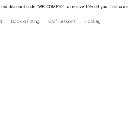
sed discount code "WELCOME10" to receive 10% off your first ord
d
Book a Fitting
Golf Lessons
Hockey