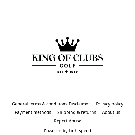
General terms & conditions Disclaimer
Privacy policy
Payment methods
Shipping & returns
About us
Report Abuse
Powered by Lightspeed