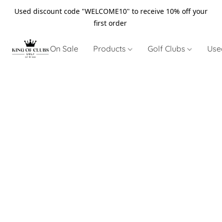
Used discount code "WELCOME10" to receive 10% off your
first order
On Sale
Products
Golf Clubs
Use