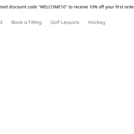
sed discount code "WELCOME10" to receive 10% off your first ord
d
Book a Fitting
Golf Lessons
Hockey