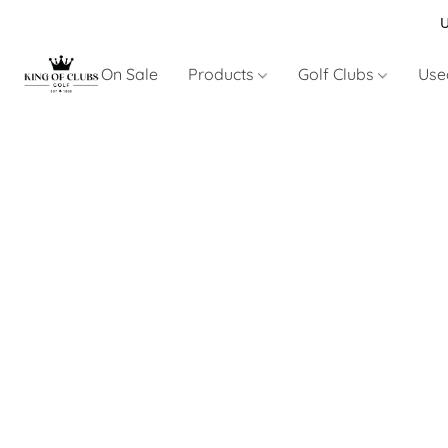
U
On Sale
Products
Golf Clubs
Use