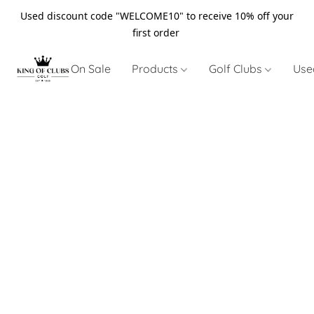
Used discount code "WELCOME10" to receive 10% off your
first order
On Sale
Products
Golf Clubs
Use