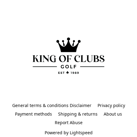
General terms & conditions Disclaimer
Privacy policy
Payment methods
Shipping & returns
About us
Report Abuse
Powered by Lightspeed